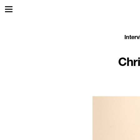
Inter
Chr