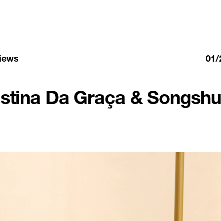
views
01/
istina Da Graça & Songshu 