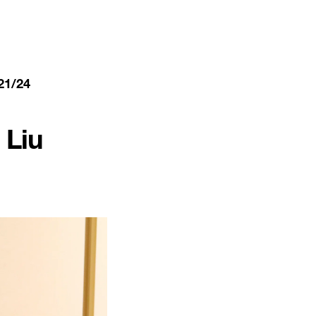
21/24
Liu 