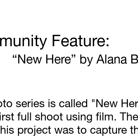
unity Feature:
“New Here” by Alana B
to series is called "New Here
irst full shoot using film. The
his project was to capture th