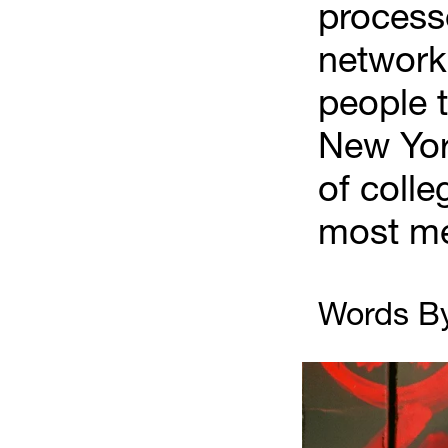
processe
network 
people t
New York
of colle
most me
Words By