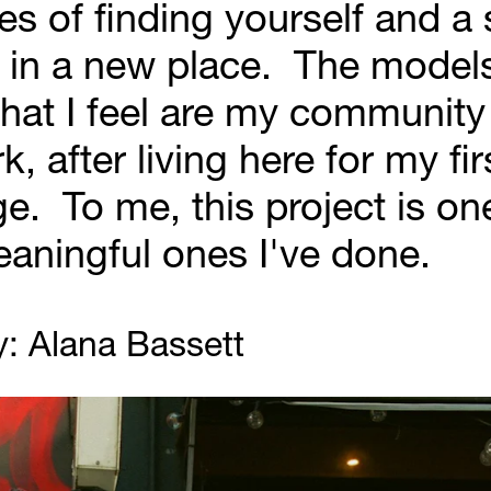
s of finding yourself and a 
in a new place.  The models 
hat I feel are my community 
, after living here for my firs
ge.  To me, this project is one
aningful ones I've done.
: Alana Bassett