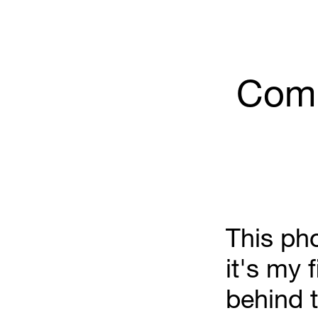
Comm
This pho
it's my f
behind t